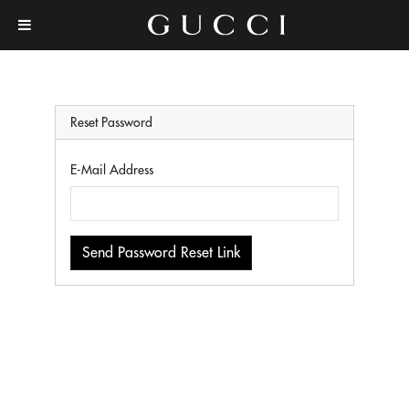
Reset Password
E-Mail Address
Send Password Reset Link