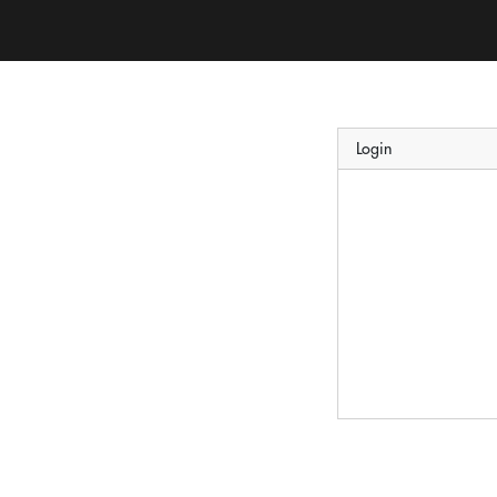
Login