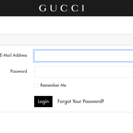
E-Mail Address
Password
Remember Me
Login
Forgot Your Password?